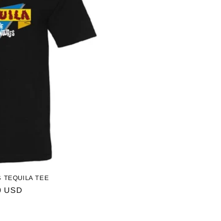
 TEQUILA TEE
ar
0 USD