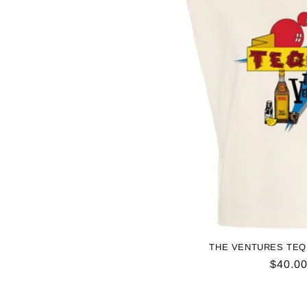
THE VENTURES TEQ
Regul
$40.0
price