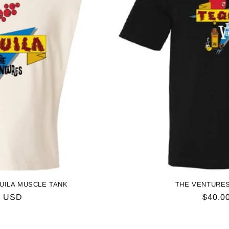
UILA MUSCLE TANK
THE VENTURES
ar
0 USD
Regul
$40.0
price