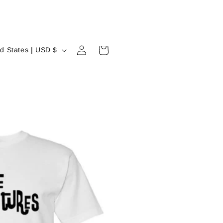
Log
Cart
United States | USD $
in