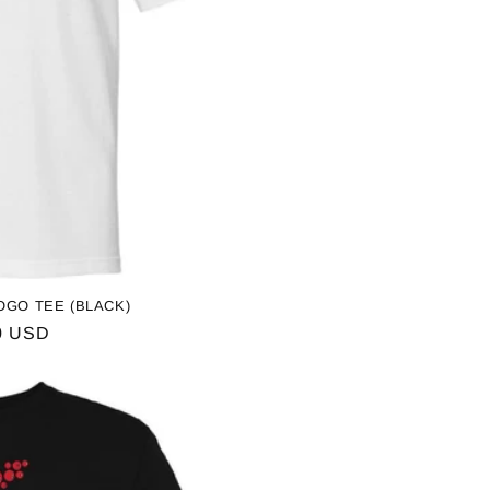
OGO TEE (BLACK)
ar
0 USD