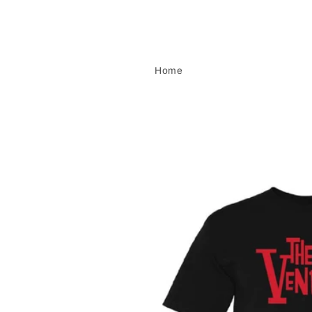
Skip to
content
Home