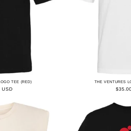
o
n
OGO TEE (RED)
THE VENTURES L
ar
0 USD
Regul
$35.0
price