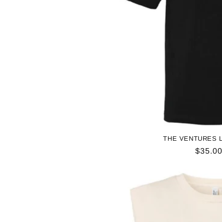
THE VENTURES L
Regul
$35.0
price