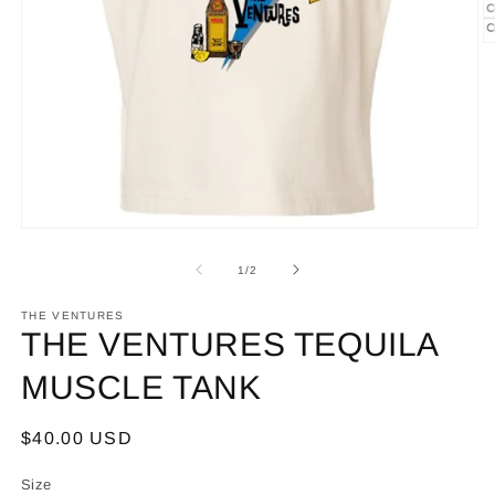
O
m
2
in
m
Open
media
1
of
1
/
2
in
modal
THE VENTURES
THE VENTURES TEQUILA
MUSCLE TANK
Regular
$40.00 USD
price
Size