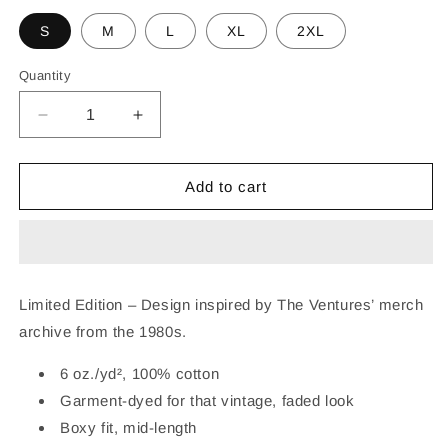
S
M
L
XL
2XL
Quantity
Decrease
Increase
quantity
quantity
for
for
THE
THE
Add to cart
VENTURES
VENTURES
TEQUILA
TEQUILA
MUSCLE
MUSCLE
TANK
TANK
Limited Edition – Design inspired by The Ventures’ merch
archive from the 1980s.
6 oz./yd², 100% cotton
Garment-dyed for that vintage, faded look
Boxy fit, mid-length