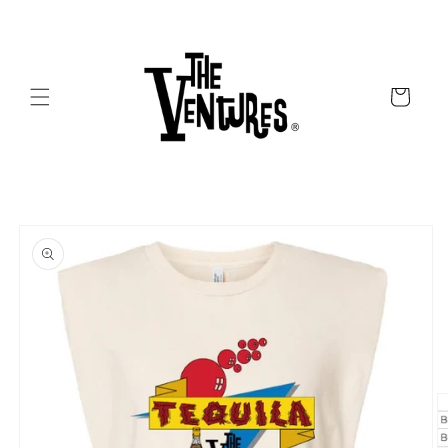
Skip to
content
Cart
Skip to
product
information