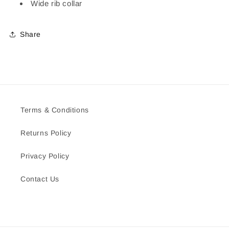
Wide rib collar
Share
Terms & Conditions
Returns Policy
Privacy Policy
Contact Us