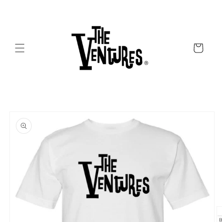
Skip to
content
Cart
Skip to
product
information