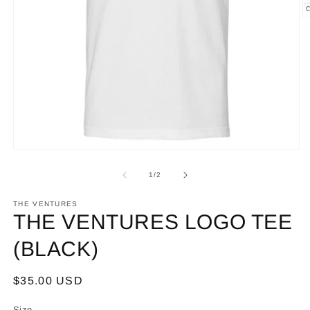
O
m
2
in
m
Open
media
1
of
1
/
2
in
modal
THE VENTURES
THE VENTURES LOGO TEE
(BLACK)
Regular
$35.00 USD
price
Size