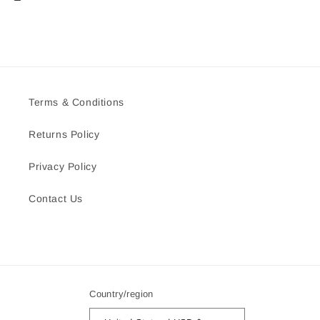
Terms & Conditions
Returns Policy
Privacy Policy
Contact Us
Country/region