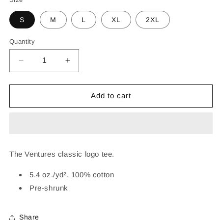
S
M
L
XL
2XL
Quantity
Decrease
Increase
quantity
quantity
for
for
THE
THE
Add to cart
VENTURES
VENTURES
LOGO
LOGO
TEE
TEE
(BLACK)
(BLACK)
The Ventures classic logo tee.
5.4 oz./yd², 100% cotton
Pre-shrunk
Share