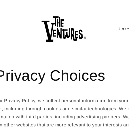
C
o
u
n
t
Privacy Choices
r
y
/
r
r Privacy Policy, we collect personal information from your
e
e, including through cookies and similar technologies. We
g
rmation with third parties, including advertising partners. We
i
 other websites that are more relevant to your interests an