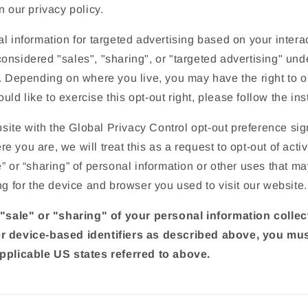
n our privacy policy.
o
n
l information for targeted advertising based on your interac
nsidered "sales", "sharing", or "targeted advertising" unde
. Depending on where you live, you may have the right to op
would like to exercise this opt-out right, please follow the in
ebsite with the Global Privacy Control opt-out preference si
 you are, we will treat this as a request to opt-out of activ
” or “sharing” of personal information or other uses that m
ng for the device and browser you used to visit our website.
 "sale" or "sharing" of your personal information colle
r device-based identifiers as described above, you mu
pplicable US states referred to above.