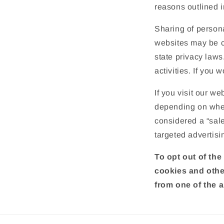
reasons outlined i
Sharing of persona
websites may be co
state privacy laws
activities. If you 
If you visit our w
depending on where
considered a “sale
targeted advertisi
To opt out of the
cookies and othe
from one of the a