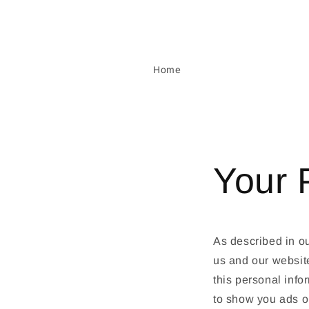
Skip to
content
Home
Your 
As described in ou
us and our websit
this personal info
to show you ads on