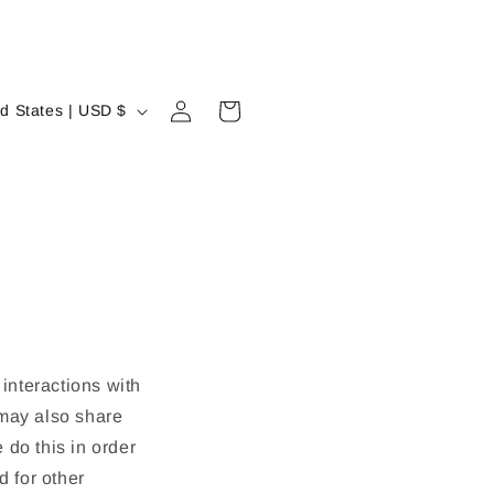
Log
Cart
United States | USD $
in
 interactions with
 may also share
 do this in order
d for other