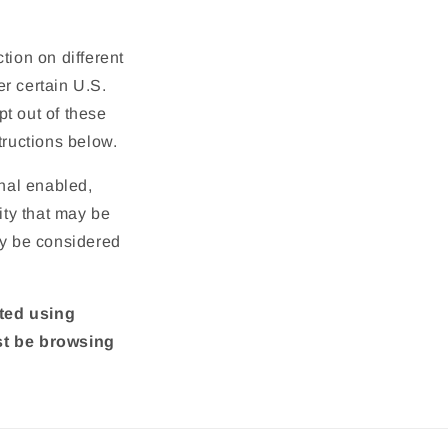
tion on different
r certain U.S.
t out of these
structions below.
gnal enabled,
ity that may be
ay be considered
cted using
st be browsing